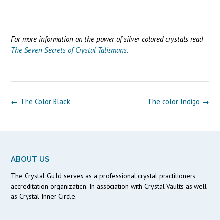
For more information on the power of silver colored crystals read
The Seven Secrets of Crystal Talismans.
Post
←
The Color Black
The color Indigo
→
navigation
ABOUT US
The Crystal Guild serves as a professional crystal practitioners
accreditation organization. In association with Crystal Vaults as well
as Crystal Inner Circle.