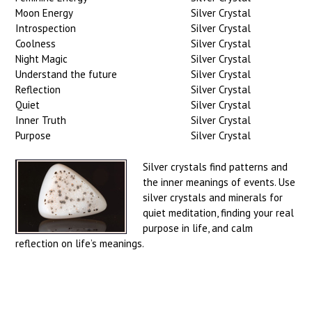
Moon Energy
Silver Crystal
Introspection
Silver Crystal
Coolness
Silver Crystal
Night Magic
Silver Crystal
Understand the future
Silver Crystal
Reflection
Silver Crystal
Quiet
Silver Crystal
Inner Truth
Silver Crystal
Purpose
Silver Crystal
Silver crystals find patterns and
the inner meanings of events. Use
silver crystals and minerals for
quiet meditation, finding your real
purpose in life, and calm
reflection on life’s meanings.