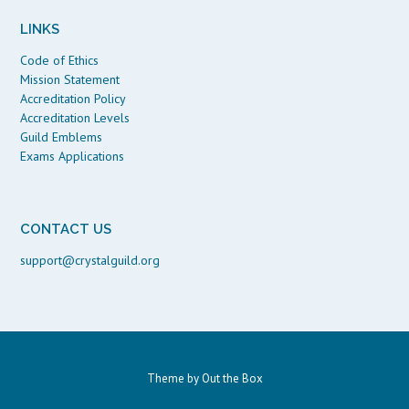
LINKS
Code of Ethics
Mission Statement
Accreditation Policy
Accreditation Levels
Guild Emblems
Exams Applications
CONTACT US
support@crystalguild.org
Theme by
Out the Box