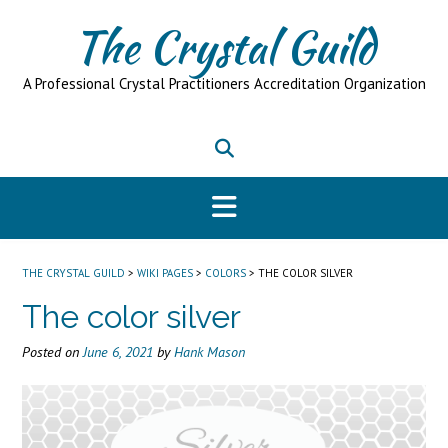
Skip
The Crystal Guild
to
content
A Professional Crystal Practitioners Accreditation Organization
THE CRYSTAL GUILD
>
WIKI PAGES
>
COLORS
>
THE COLOR SILVER
The color silver
Posted on
June 6, 2021
by
Hank Mason