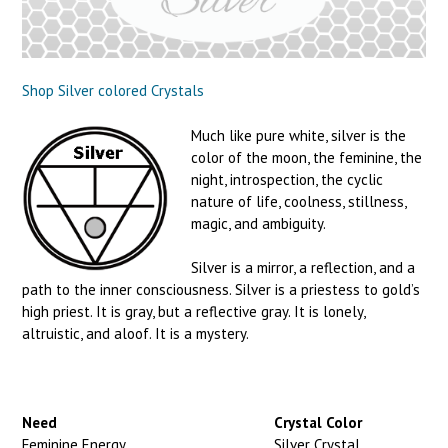
Shop Silver colored Crystals
Much like pure white, silver is the
color of the moon, the feminine, the
night, introspection, the cyclic
nature of life, coolness, stillness,
magic, and ambiguity.
Silver is a mirror, a reflection, and a
path to the inner consciousness. Silver is a priestess to gold’s
high priest. It is gray, but a reflective gray. It is lonely,
altruistic, and aloof. It is a mystery.
Need
Crystal Color
Feminine Energy
Silver Crystal