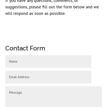
If you have any questions, comments, or
suggestions, please fill out the form below and we
will respond as soon as possible.
Contact Form