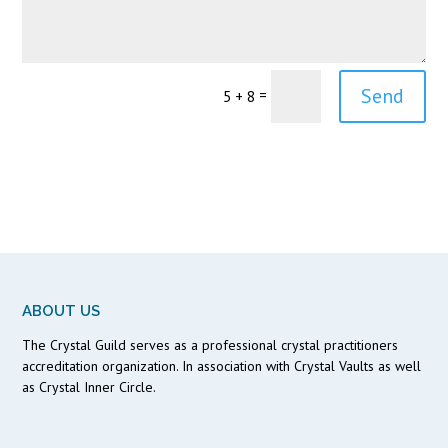
Send
=
5 + 8
ABOUT US
The Crystal Guild serves as a professional crystal practitioners
accreditation organization. In association with Crystal Vaults as well
as Crystal Inner Circle.