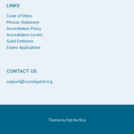
LINKS
Code of Ethics
Mission Statement
Accreditation Policy
Accreditation Levels
Guild Emblems
Exams Applications
CONTACT US
support@crystalguild.org
Theme by
Out the Box