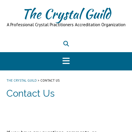
Skip
The Crystal Guild
to
content
A Professional Crystal Practitioners Accreditation Organization
THE CRYSTAL GUILD
>
CONTACT US
Contact Us