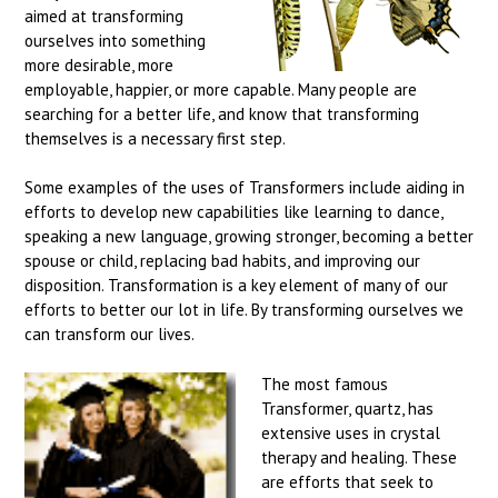
aimed at transforming
ourselves into something
more desirable, more
employable, happier, or more capable. Many people are
searching for a better life, and know that transforming
themselves is a necessary first step.
Some examples of the uses of Transformers include aiding in
efforts to develop new capabilities like learning to dance,
speaking a new language, growing stronger, becoming a better
spouse or child, replacing bad habits, and improving our
disposition. Transformation is a key element of many of our
efforts to better our lot in life. By transforming ourselves we
can transform our lives.
The most famous
Transformer, quartz, has
extensive uses in crystal
therapy and healing. These
are efforts that seek to