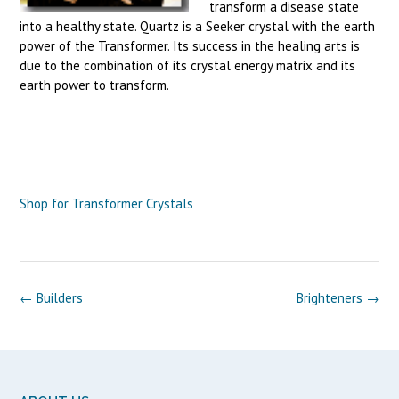
transform a disease state
into a healthy state. Quartz is a Seeker crystal with the earth
power of the Transformer. Its success in the healing arts is
due to the combination of its crystal energy matrix and its
earth power to transform.
Shop for Transformer Crystals
Post
←
Builders
Brighteners
→
navigation