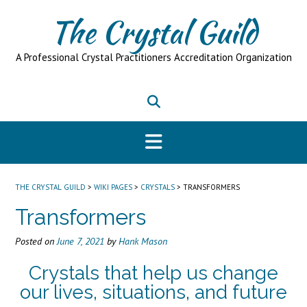
Skip
The Crystal Guild
to
content
A Professional Crystal Practitioners Accreditation Organization
THE CRYSTAL GUILD
>
WIKI PAGES
>
CRYSTALS
>
TRANSFORMERS
Transformers
Posted on
June 7, 2021
by
Hank Mason
Crystals that help us change
our lives, situations, and future