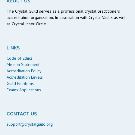
ABOUT US
The Crystal Guild serves as a professional crystal practitioners
accreditation organization. In association with Crystal Vaults as well
as Crystal Inner Circle.
LINKS
Code of Ethics
Mission Statement
Accreditation Policy
Accreditation Levels
Guild Emblems
Exams Applications
CONTACT US
support@crystalguild.org