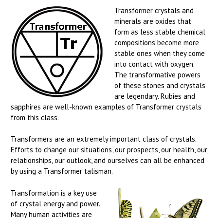
Transformer crystals and
minerals are oxides that
form as less stable chemical
compositions become more
stable ones when they come
into contact with oxygen.
The transformative powers
of these stones and crystals
are legendary. Rubies and
sapphires are well-known examples of Transformer crystals
from this class.
Transformers are an extremely important class of crystals.
Efforts to change our situations, our prospects, our health, our
relationships, our outlook, and ourselves can all be enhanced
by using a Transformer talisman.
Transformation is a key use
of crystal energy and power.
Many human activities are