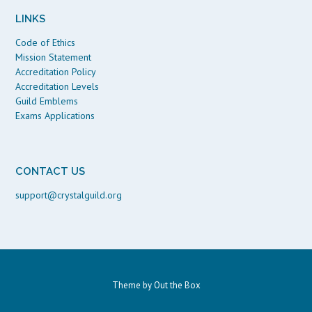
LINKS
Code of Ethics
Mission Statement
Accreditation Policy
Accreditation Levels
Guild Emblems
Exams Applications
CONTACT US
support@crystalguild.org
Theme by
Out the Box