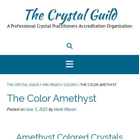
Skip
The Crystal Guild
to
content
A Professional Crystal Practitioners Accreditation Organization
THE CRYSTAL GUILD
>
WIKI PAGES
>
COLORS
>
THE COLOR AMETHYST
The Color Amethyst
Posted on
June 5, 2021
by
Hank Mason
Amethyst Colored Crystals