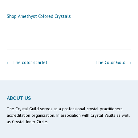
Shop Amethyst Colored Crystals
Post
←
The color scarlet
The Color Gold
→
navigation
ABOUT US
The Crystal Guild serves as a professional crystal practitioners
accreditation organization. In association with Crystal Vaults as well
as Crystal Inner Circle.