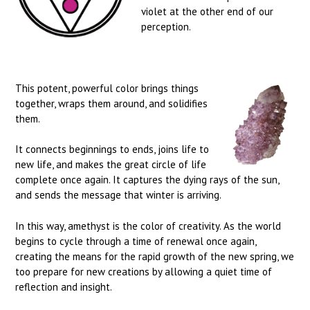
violet at the other end of our
perception.
This potent, powerful color brings things
together, wraps them around, and solidifies
them.
It connects beginnings to ends, joins life to
new life, and makes the great circle of life
complete once again. It captures the dying rays of the sun,
and sends the message that winter is arriving.
In this way, amethyst is the color of creativity. As the world
begins to cycle through a time of renewal once again,
creating the means for the rapid growth of the new spring, we
too prepare for new creations by allowing a quiet time of
reflection and insight.