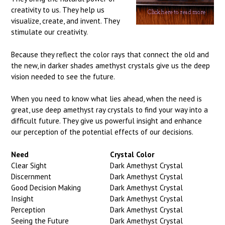
creativity to us. They help us
visualize, create, and invent. They
stimulate our creativity.
Because they reflect the color rays that connect the old and
the new, in darker shades amethyst crystals give us the deep
vision needed to see the future.
When you need to know what lies ahead, when the need is
great, use deep amethyst ray crystals to find your way into a
difficult future. They give us powerful insight and enhance
our perception of the potential effects of our decisions.
Need
Crystal Color
Clear Sight
Dark Amethyst Crystal
Discernment
Dark Amethyst Crystal
Good Decision Making
Dark Amethyst Crystal
Insight
Dark Amethyst Crystal
Perception
Dark Amethyst Crystal
Seeing the Future
Dark Amethyst Crystal