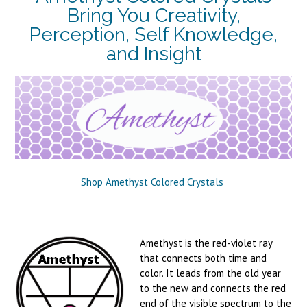
Bring You Creativity,
Perception, Self Knowledge,
and Insight
Shop Amethyst Colored Crystals
Amethyst is the red-violet ray
that connects both time and
color. It leads from the old year
to the new and connects the red
end of the visible spectrum to the