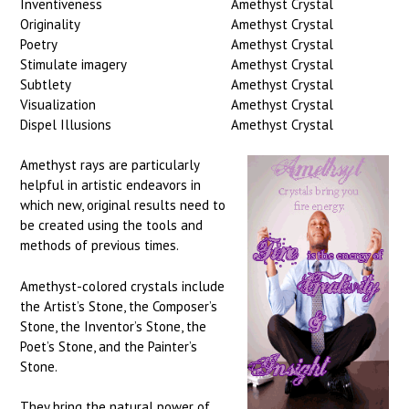
Inventiveness
Amethyst Crystal
Originality
Amethyst Crystal
Poetry
Amethyst Crystal
Stimulate imagery
Amethyst Crystal
Subtlety
Amethyst Crystal
Visualization
Amethyst Crystal
Dispel Illusions
Amethyst Crystal
Amethyst rays are particularly
helpful in artistic endeavors in
which new, original results need to
be created using the tools and
methods of previous times.
Amethyst-colored crystals include
the Artist’s Stone, the Composer’s
Stone, the Inventor’s Stone, the
Poet’s Stone, and the Painter’s
Stone.
They bring the natural power of