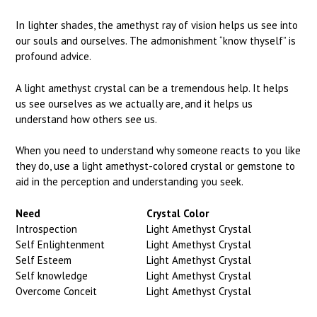
In lighter shades, the amethyst ray of vision helps us see into
our souls and ourselves. The admonishment “know thyself” is
profound advice.
A light amethyst crystal can be a tremendous help. It helps
us see ourselves as we actually are, and it helps us
understand how others see us.
When you need to understand why someone reacts to you like
they do, use a light amethyst-colored crystal or gemstone to
aid in the perception and understanding you seek.
Need
Crystal Color
Introspection
Light Amethyst Crystal
Self Enlightenment
Light Amethyst Crystal
Self Esteem
Light Amethyst Crystal
Self knowledge
Light Amethyst Crystal
Overcome Conceit
Light Amethyst Crystal