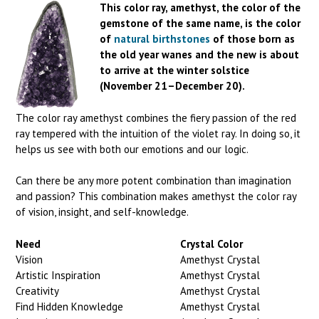
This color ray, amethyst, the color of the
gemstone of the same name, is the color
of
natural birthstones
of those born as
the old year wanes and the new is about
to arrive at the winter solstice
(November 21–December 20).
The color ray amethyst combines the fiery passion of the red
ray tempered with the intuition of the violet ray. In doing so, it
helps us see with both our emotions and our logic.
Can there be any more potent combination than imagination
and passion? This combination makes amethyst the color ray
of vision, insight, and self-knowledge.
Need
Crystal Color
Vision
Amethyst Crystal
Artistic Inspiration
Amethyst Crystal
Creativity
Amethyst Crystal
Find Hidden Knowledge
Amethyst Crystal