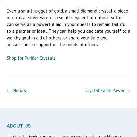
Even a small nugget of gold, a small diamond crystal, a piece
of natural silver wire, or a small segment of natural sulfur
can serve as a powerful aid in your quests to remain faithful
to a partner or ideal. They can help you dedicate yourself to a
worthy goal in aid of others, or share your time and
possessions in support of the needs of others.
Shop for Purifier Crystals
Post
←
Mirrors
Crystal Earth Power
→
navigation
ABOUT US
The Crystal Guild serves as a professional crystal practitioners