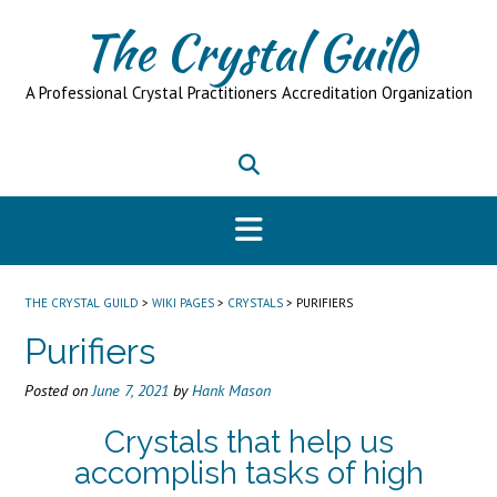
Skip
The Crystal Guild
to
content
A Professional Crystal Practitioners Accreditation Organization
THE CRYSTAL GUILD
>
WIKI PAGES
>
CRYSTALS
>
PURIFIERS
Purifiers
Posted on
June 7, 2021
by
Hank Mason
Crystals that help us
accomplish tasks of high