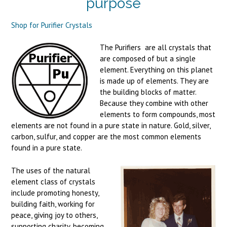
purpose
Shop for Purifier Crystals
The Purifiers are all crystals that
are composed of but a single
element. Everything on this planet
is made up of elements. They are
the building blocks of matter.
Because they combine with other
elements to form compounds, most
elements are not found in a pure state in nature. Gold, silver,
carbon, sulfur, and copper are the most common elements
found in a pure state.
The uses of the natural
element class of crystals
include promoting honesty,
building faith, working for
peace, giving joy to others,
supporting charity, becoming