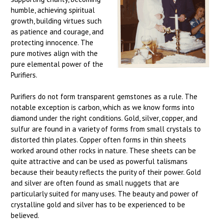
humble, achieving spiritual
growth, building virtues such
as patience and courage, and
protecting innocence. The
pure motives align with the
pure elemental power of the
Purifiers.
Purifiers do not form transparent gemstones as a rule. The
notable exception is carbon, which as we know forms into
diamond under the right conditions. Gold, silver, copper, and
sulfur are found in a variety of forms from small crystals to
distorted thin plates. Copper often forms in thin sheets
worked around other rocks in nature. These sheets can be
quite attractive and can be used as powerful talismans
because their beauty reflects the purity of their power. Gold
and silver are often found as small nuggets that are
particularly suited for many uses. The beauty and power of
crystalline gold and silver has to be experienced to be
believed.