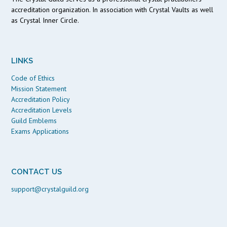
accreditation organization. In association with Crystal Vaults as well
as Crystal Inner Circle.
LINKS
Code of Ethics
Mission Statement
Accreditation Policy
Accreditation Levels
Guild Emblems
Exams Applications
CONTACT US
support@crystalguild.org