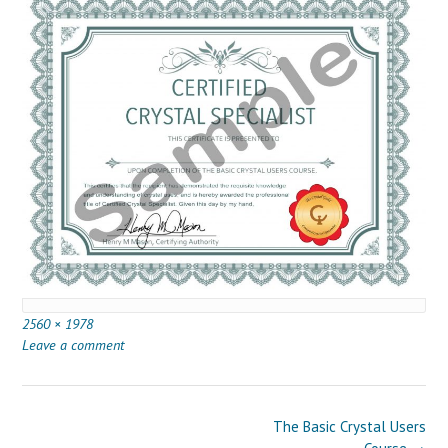
Full
2560 × 1978
size
Leave a comment
Post
The Basic Crystal Users
navigation