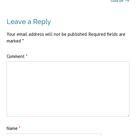
Course
→
Leave a Reply
Your email address will not be published.
Required fields are
marked
*
Comment
*
Name
*