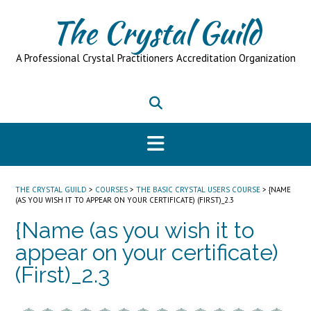
Skip
The Crystal Guild
to
content
A Professional Crystal Practitioners Accreditation Organization
THE CRYSTAL GUILD
>
COURSES
>
THE BASIC CRYSTAL USERS COURSE
>
{NAME
(AS YOU WISH IT TO APPEAR ON YOUR CERTIFICATE) (FIRST)_2.3
{Name (as you wish it to
appear on your certificate)
(First)_2.3