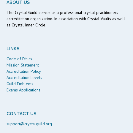
ABOUT US
The Crystal Guild serves as a professional crystal practitioners
accreditation organization. In association with Crystal Vaults as well
as Crystal Inner Circle.
LINKS
Code of Ethics
Mission Statement
Accreditation Policy
Accreditation Levels
Guild Emblems
Exams Applications
CONTACT US
support@crystalguild.org