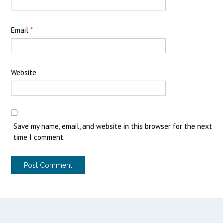
Email
*
Website
Save my name, email, and website in this browser for the next
time I comment.