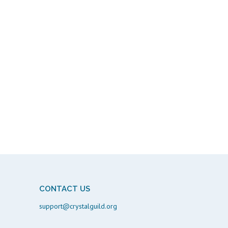
CONTACT US
support@crystalguild.org