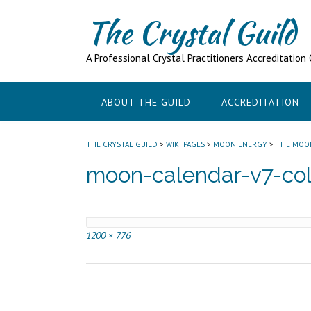
Skip
The Crystal Guild
to
content
A Professional Crystal Practitioners Accreditation
ABOUT THE GUILD
ACCREDITATION
THE CRYSTAL GUILD
>
WIKI PAGES
>
MOON ENERGY
>
THE MOO
moon-calendar-v7-col
Full
1200 × 776
size
Post
navigation