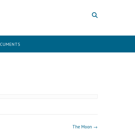
CUMENTS
The Moon
→