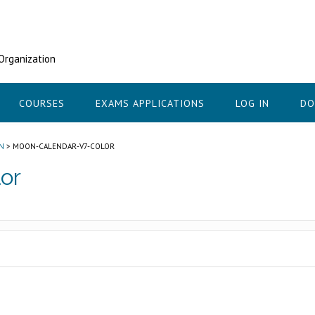
 Organization
COURSES
EXAMS APPLICATIONS
LOG IN
DO
N
>
MOON-CALENDAR-V7-COLOR
or