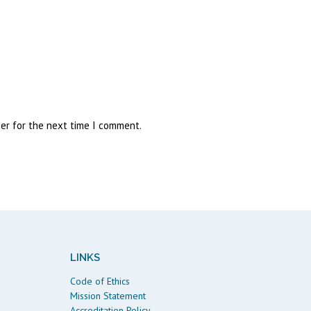
ser for the next time I comment.
LINKS
Code of Ethics
Mission Statement
Accreditation Policy