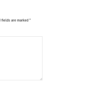
d fields are marked
*