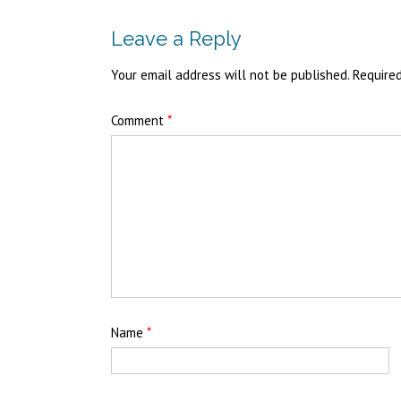
Leave a Reply
Your email address will not be published.
Require
Comment
*
Name
*