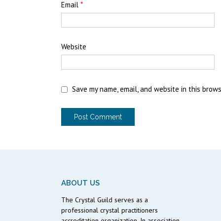
Email
*
Website
Save my name, email, and website in this brow
ABOUT US
The Crystal Guild serves as a
professional crystal practitioners
accreditation organization. In association