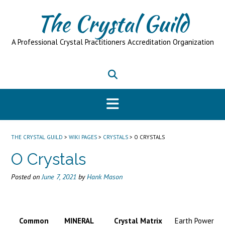
Skip
The Crystal Guild
to
content
A Professional Crystal Practitioners Accreditation Organization
THE CRYSTAL GUILD
>
WIKI PAGES
>
CRYSTALS
>
O CRYSTALS
O Crystals
Posted on
June 7, 2021
by
Hank Mason
Common
MINERAL
Crystal Matrix
Earth Power