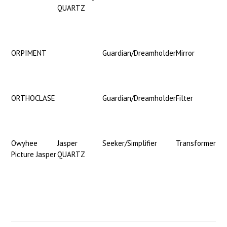
QUARTZ
ORPIMENT
Guardian/Dreamholder
Mirror
ORTHOCLASE
Guardian/Dreamholder
Filter
Owyhee
Jasper
Seeker/Simplifier
Transformer
Picture Jasper
QUARTZ