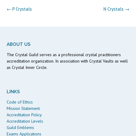
Post
←
P Crystals
N Crystals
→
navigation
ABOUT US
The Crystal Guild serves as a professional crystal practitioners
accreditation organization. In association with Crystal Vaults as well
as Crystal Inner Circle.
LINKS
Code of Ethics
Mission Statement
Accreditation Policy
Accreditation Levels
Guild Emblems
Exams Applications