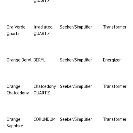
QUARTZ
Ora Verde
Irradiated
Seeker/Simplifier
Transformer
Quartz
QUARTZ
Orange Beryl
BERYL
Seeker/Simplifier
Energizer
Orange
Chalcedony
Seeker/Simplifier
Transformer
Chalcedony
QUARTZ
Orange
CORUNDUM
Seeker/Simplifier
Transformer
Sapphire