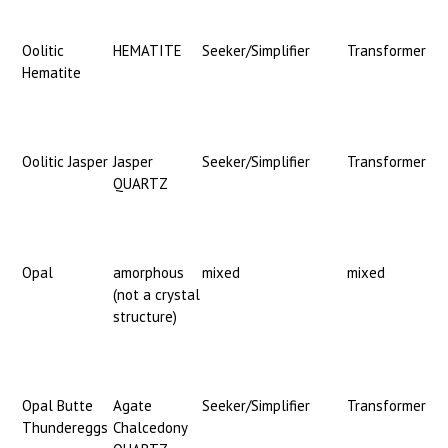
Oolitic
HEMATITE
Seeker/Simplifier
Transformer
Hematite
Oolitic Jasper
Jasper
Seeker/Simplifier
Transformer
QUARTZ
Opal
amorphous
mixed
mixed
(not a crystal
structure)
Opal Butte
Agate
Seeker/Simplifier
Transformer
Thundereggs
Chalcedony