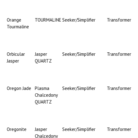
Orange
TOURMALINE
Seeker/Simplifier
Transformer
Tourmaline
Orbicular
Jasper
Seeker/Simplifier
Transformer
Jasper
QUARTZ
Oregon Jade
Plasma
Seeker/Simplifier
Transformer
Chalcedony
QUARTZ
Oregonite
Jasper
Seeker/Simplifier
Transformer
Chalcedony