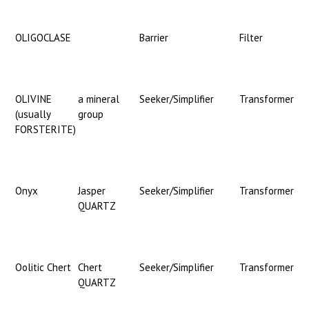
OLIGOCLASE
Barrier
Filter
OLIVINE
a mineral
Seeker/Simplifier
Transformer
(usually
group
FORSTERITE)
Onyx
Jasper
Seeker/Simplifier
Transformer
QUARTZ
Oolitic Chert
Chert
Seeker/Simplifier
Transformer
QUARTZ