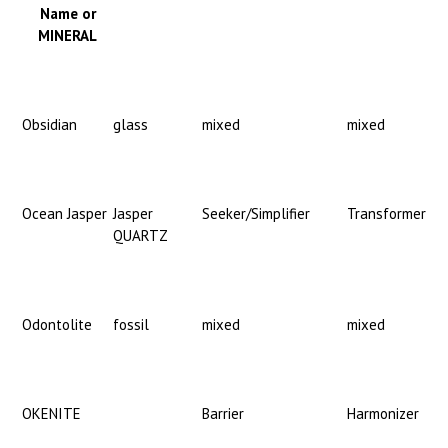
Name or
MINERAL
Obsidian
glass
mixed
mixed
Ocean Jasper
Jasper
Seeker/Simplifier
Transformer
QUARTZ
Odontolite
fossil
mixed
mixed
OKENITE
Barrier
Harmonizer