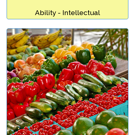
Ability - Intellectual