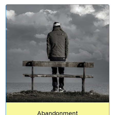
Abandonment