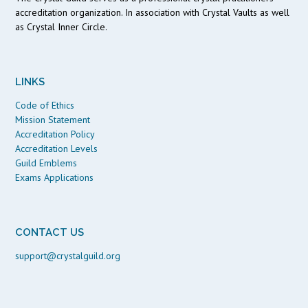
accreditation organization. In association with Crystal Vaults as well
as Crystal Inner Circle.
LINKS
Code of Ethics
Mission Statement
Accreditation Policy
Accreditation Levels
Guild Emblems
Exams Applications
CONTACT US
support@crystalguild.org