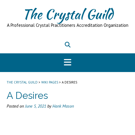
Skip
The Crystal Guild
to
content
A Professional Crystal Practitioners Accreditation Organization
THE CRYSTAL GUILD
>
WIKI PAGES
>
A DESIRES
A Desires
Posted on
June 5, 2021
by
Hank Mason