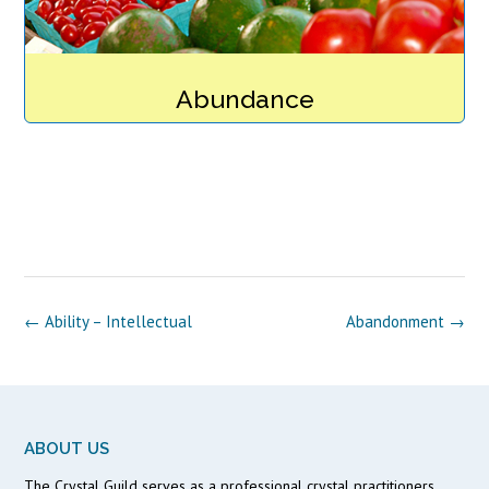
Abundance
Post
←
Ability – Intellectual
Abandonment
→
navigation
ABOUT US
The Crystal Guild serves as a professional crystal practitioners