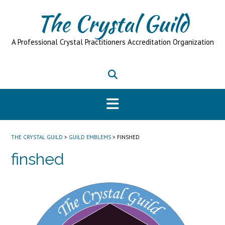
Skip
The Crystal Guild
to
content
A Professional Crystal Practitioners Accreditation Organization
THE CRYSTAL GUILD
>
GUILD EMBLEMS
>
FINSHED
finshed