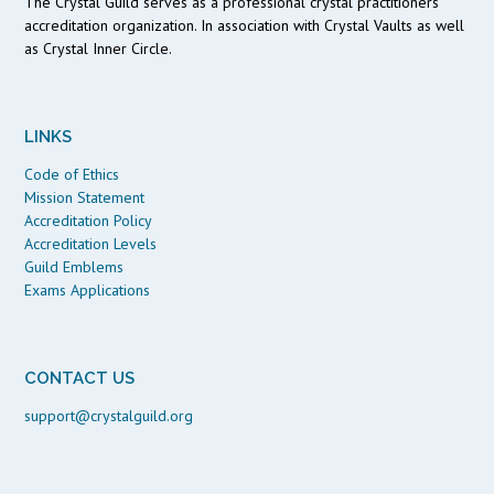
The Crystal Guild serves as a professional crystal practitioners
accreditation organization. In association with Crystal Vaults as well
as Crystal Inner Circle.
LINKS
Code of Ethics
Mission Statement
Accreditation Policy
Accreditation Levels
Guild Emblems
Exams Applications
CONTACT US
support@crystalguild.org