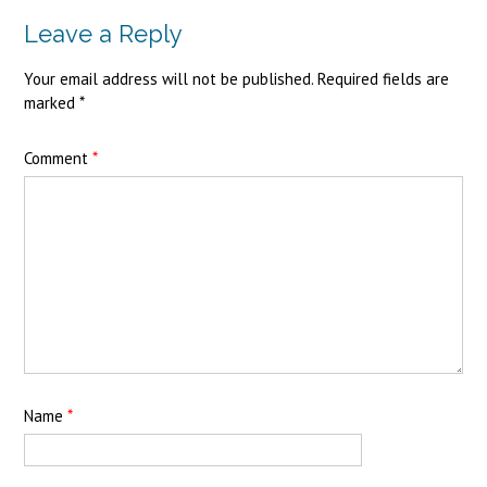
Leave a Reply
Your email address will not be published.
Required fields are
marked
*
Comment
*
Name
*