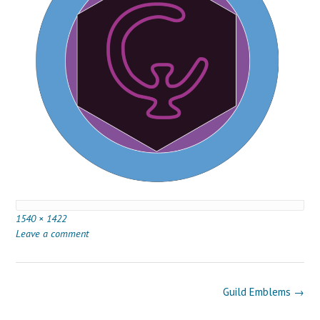
Full
1540 × 1422
size
Leave a comment
Post
Guild Emblems
→
navigation