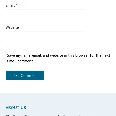
Email
*
Website
Save my name, email, and website in this browser for the next
time I comment.
ABOUT US