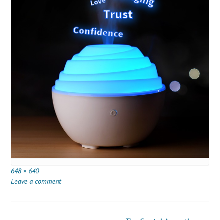
Full
648 × 640
size
Leave a comment