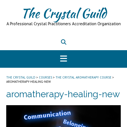
Skip
The Crystal Guild
to
content
A Professional Crystal Practitioners Accreditation Organization
THE CRYSTAL GUILD
>
COURSES
>
THE CRYSTAL AROMATHERAPY COURSE
>
AROMATHERAPY-HEALING-NEW
aromatherapy-healing-new