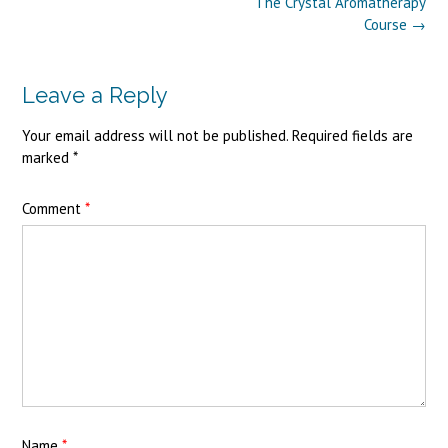
Post
The Crystal Aromatherapy
navigation
Course
→
Leave a Reply
Your email address will not be published.
Required fields are
marked
*
Comment
*
Name
*