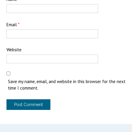
Email
*
Website
Save my name, email, and website in this browser for the next
time I comment.