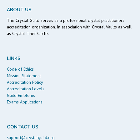
ABOUT US
The Crystal Guild serves as a professional crystal practitioners
accreditation organization. In association with Crystal Vaults as well
as Crystal Inner Circle.
LINKS
Code of Ethics
Mission Statement
Accreditation Policy
Accreditation Levels
Guild Emblems
Exams Applications
CONTACT US
support@crystalguild.org