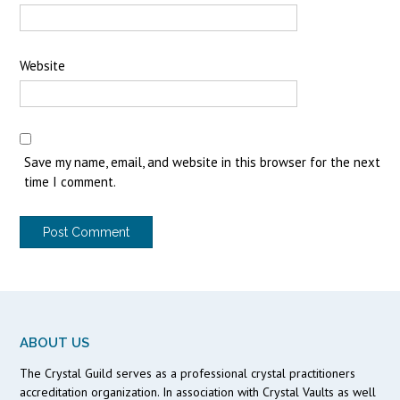
Website
Save my name, email, and website in this browser for the next
time I comment.
ABOUT US
The Crystal Guild serves as a professional crystal practitioners
accreditation organization. In association with Crystal Vaults as well