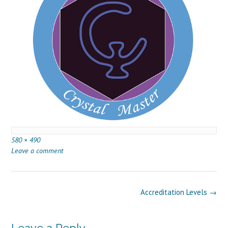
Full
580 × 490
size
Leave a comment
Post
Accreditation Levels
→
navigation
Leave a Reply