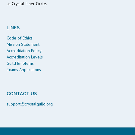
as Crystal Inner Circle.
LINKS
Code of Ethics
Mission Statement
Accreditation Policy
Accreditation Levels
Guild Emblems
Exams Applications
CONTACT US
support@crystalguild.org