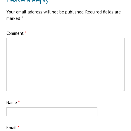
Your email address will not be published.
Required fields are
marked
*
Comment
*
Name
*
Email
*