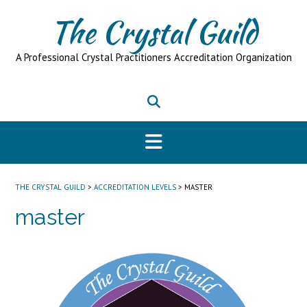
Skip
The Crystal Guild
to
content
A Professional Crystal Practitioners Accreditation Organization
THE CRYSTAL GUILD
>
ACCREDITATION LEVELS
>
MASTER
master