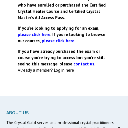
who have enrolled or purchased the Certified
Crystal Healer Course and Certified Crystal
Master’s All Access Pass.
If you’re looking to applying for an exam,
please click here
. If you’re looking to browse
our courses,
please click here
.
If you have already purchased the exam or
course you’re trying to access but you’re still
seeing this message, please
contact us
.
Already a member?
Log in here
ABOUT US
The Crystal Guild serves as a professional crystal practitioners