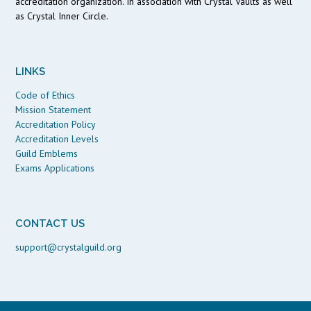
accreditation organization. In association with Crystal Vaults as well
as Crystal Inner Circle.
LINKS
Code of Ethics
Mission Statement
Accreditation Policy
Accreditation Levels
Guild Emblems
Exams Applications
CONTACT US
support@crystalguild.org