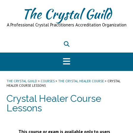
Skip
The Crystal Guild
to
content
A Professional Crystal Practitioners Accreditation Organization
THE CRYSTAL GUILD
>
COURSES
>
THE CRYSTAL HEALER COURSE
>
CRYSTAL
HEALER COURSE LESSONS
Crystal Healer Course
Lessons
This course or exam is available only to users